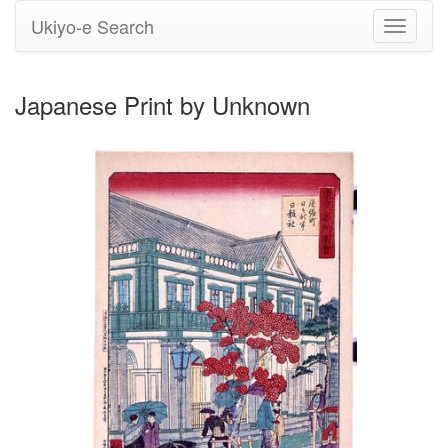
Ukiyo-e Search
Toggle
navigati
Japanese Print by Unknown