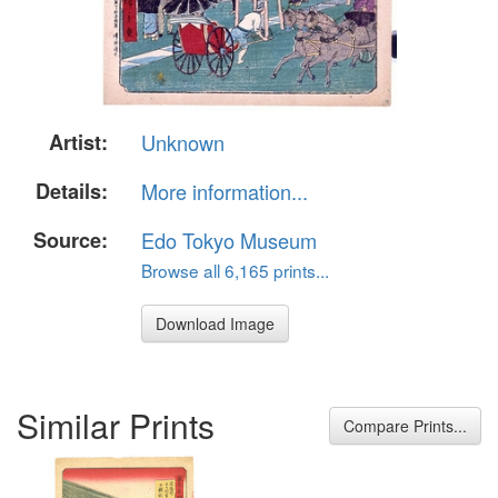
Artist:
Unknown
Details:
More information...
Source:
Edo Tokyo Museum
Browse all 6,165 prints...
Download Image
Similar Prints
Compare Prints...