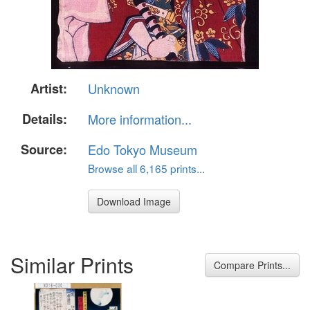
Artist:
Unknown
Details:
More information...
Source:
Edo Tokyo Museum
Browse all 6,165 prints...
Download Image
Similar Prints
Compare Prints...