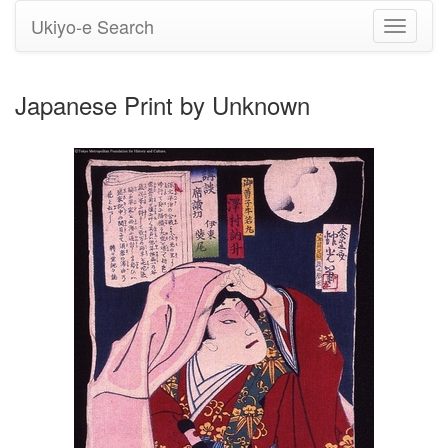
Ukiyo-e Search
Toggle
navigati
Japanese Print by Unknown