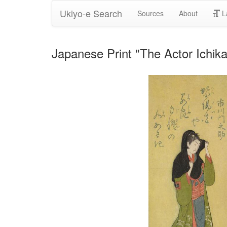
Ukiyo-e Search
Sources
About
L
Japanese Print "The Actor Ichika