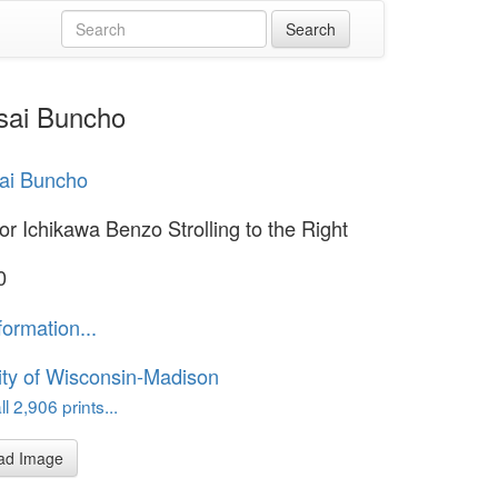
usai Buncho
sai Buncho
or Ichikawa Benzo Strolling to the Right
0
formation...
ity of Wisconsin-Madison
l 2,906 prints...
ad Image