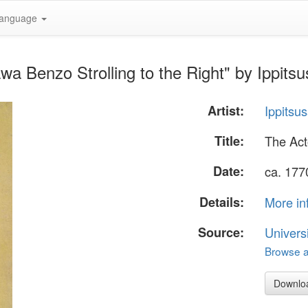
anguage
wa Benzo Strolling to the Right" by Ippits
Artist:
Ippitsu
Title:
The Act
Date:
ca. 177
Details:
More in
Source:
Univers
Browse al
Downlo