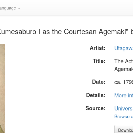
anguage
 Kumesaburo I as the Courtesan Agemaki"
Artist:
Utagaw
Title:
The Act
Agemak
Date:
ca. 179
Details:
More in
Source:
Univers
Browse al
Downlo