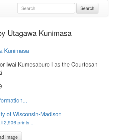
 by Utagawa Kunimasa
a Kunimasa
or Iwai Kumesaburo I as the Courtesan
i
9
formation...
ity of Wisconsin-Madison
l 2,906 prints...
ad Image