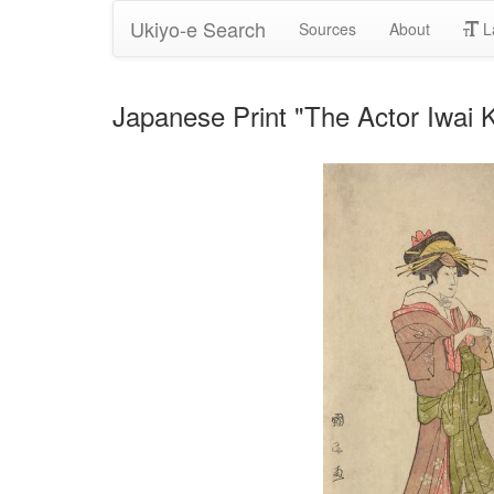
Ukiyo-e Search
Sources
About
L
Japanese Print "The Actor Iwai