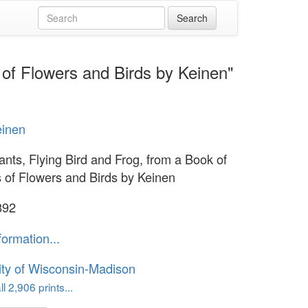
 of Flowers and Birds by Keinen"
einen
ants, Flying Bird and Frog, from a Book of
s of Flowers and Birds by Keinen
892
formation...
ity of Wisconsin-Madison
l 2,906 prints...