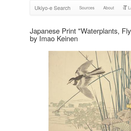
Ukiyo-e Search
Sources
About
L
Japanese Print "Waterplants, Fly
by Imao Keinen