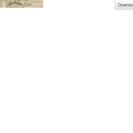
Downlo