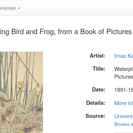
anguage
ing Bird and Frog, from a Book of Pictures
Artist:
Imao K
Title:
Waterpl
Picture
Date:
1891-1
Details:
More in
Source:
Univers
Browse al