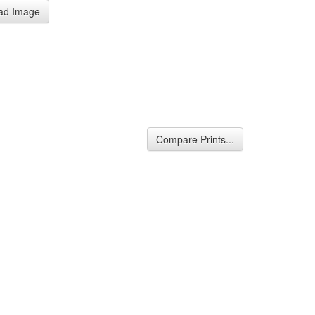
ad Image
Compare Prints...