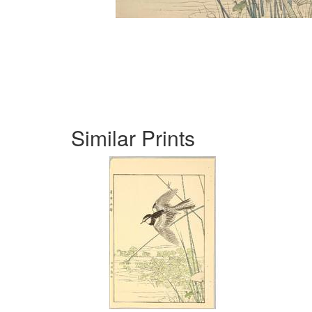
Similar Prints