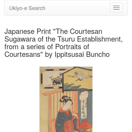
Ukiyo-e Search
Toggle
navigati
Japanese Print "The Courtesan
Sugawara of the Tsuru Establishment,
from a series of Portraits of
Courtesans" by Ippitsusai Buncho