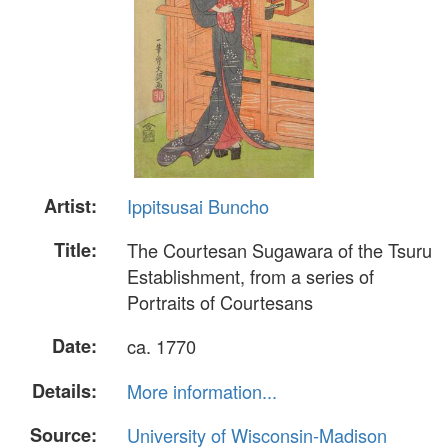
Artist:
Ippitsusai Buncho
Title:
The Courtesan Sugawara of the Tsuru
Establishment, from a series of
Portraits of Courtesans
Date:
ca. 1770
Details:
More information...
Source:
University of Wisconsin-Madison