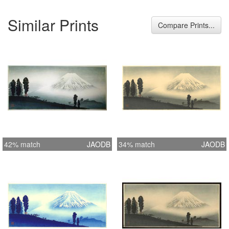
Similar Prints
Compare Prints...
42% match
JAODB
34% match
JAODB