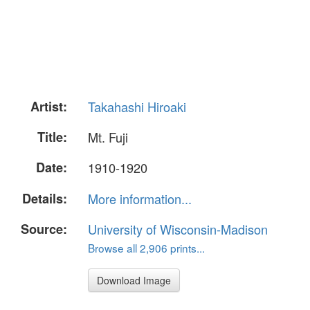
Artist:
Takahashi Hiroaki
Title:
Mt. Fuji
Date:
1910-1920
Details:
More information...
Source:
University of Wisconsin-Madison
Browse all 2,906 prints...
Download Image