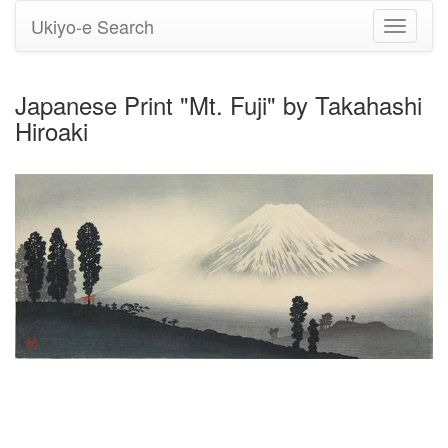
Ukiyo-e Search
Toggle
navigati
Japanese Print "Mt. Fuji" by Takahashi
Hiroaki