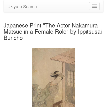
Ukiyo-e Search
Toggle
navigati
Japanese Print "The Actor Nakamura
Matsue in a Female Role" by Ippitsusai
Buncho