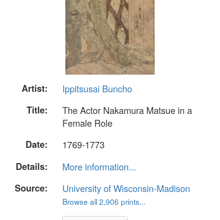
Artist:
Ippitsusai Buncho
Title:
The Actor Nakamura Matsue in a
Female Role
Date:
1769-1773
Details:
More information...
Source:
University of Wisconsin-Madison
Browse all 2,906 prints...