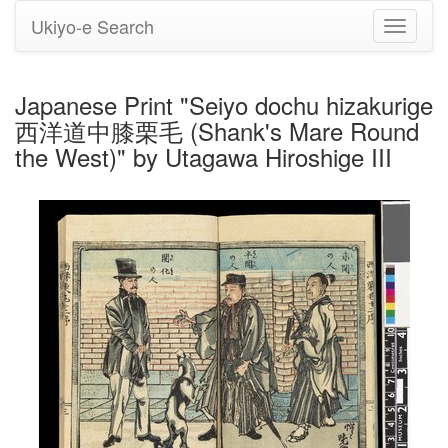
Ukiyo-e Search
Toggle
navigati
Japanese Print "Seiyo dochu hizakurige
西洋道中膝栗毛 (Shank's Mare Round
the West)" by Utagawa Hiroshige III