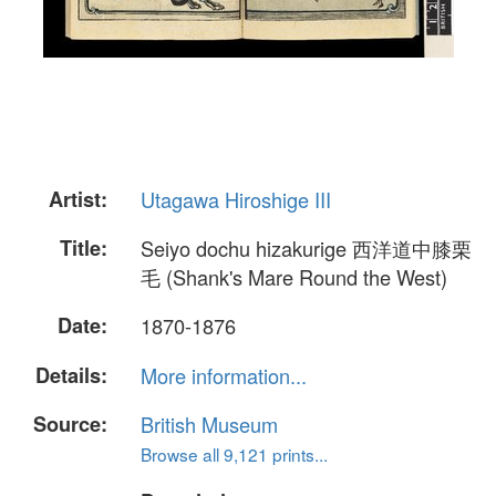
Artist:
Utagawa Hiroshige III
Title:
Seiyo dochu hizakurige 西洋道中膝栗
毛 (Shank's Mare Round the West)
Date:
1870-1876
Details:
More information...
Source:
British Museum
Browse all 9,121 prints...