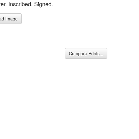
er. Inscribed. Signed.
ad Image
Compare Prints...