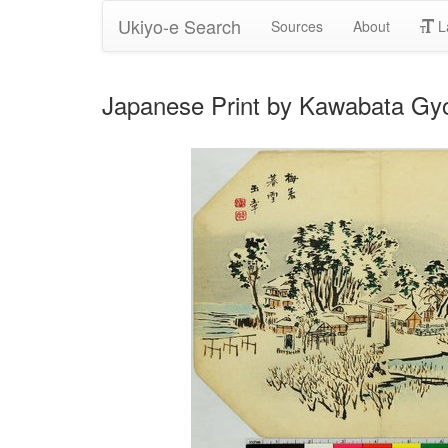
Ukiyo-e Search
Sources
About
L
Japanese Print by Kawabata Gy