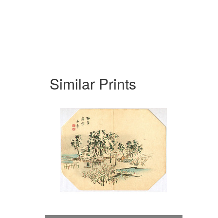
Similar Prints