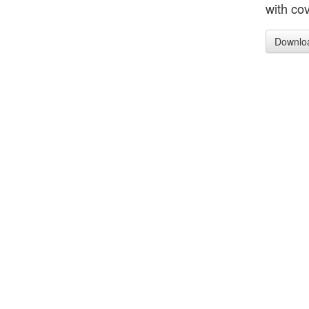
with cov
Downlo