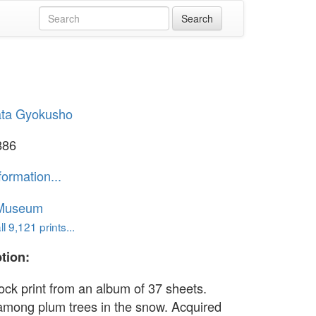
ta Gyokusho
886
formation...
 Museum
l 9,121 prints...
tion:
ck print from an album of 37 sheets.
among plum trees in the snow. Acquired