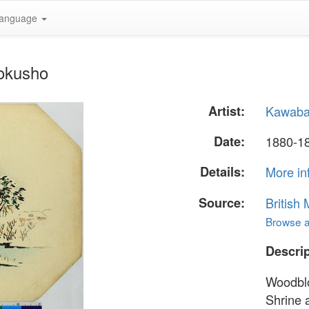
anguage
okusho
Artist:
Kawaba
Date:
1880-1
Details:
More in
Source:
British
Browse al
Descrip
Woodblo
Shrine 