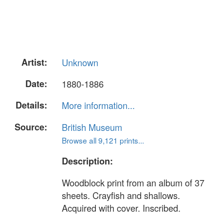
Artist:
Unknown
Date:
1880-1886
Details:
More information...
Source:
British Museum
Browse all 9,121 prints...
Description:
Woodblock print from an album of 37
sheets. Crayfish and shallows.
Acquired with cover. Inscribed.