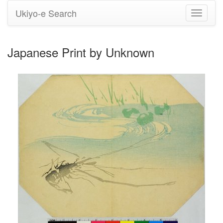
Ukiyo-e Search
Toggle
navigati
Japanese Print by Unknown