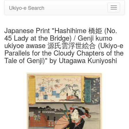
Ukiyo-e Search
Toggle
navigati
Japanese Print "Hashihime 橋姫 (No.
45 Lady at the Bridge) / Genji kumo
ukiyoe awase 源氏雲浮世絵合 (Ukiyo-e
Parallels for the Cloudy Chapters of the
Tale of Genji)" by Utagawa Kuniyoshi