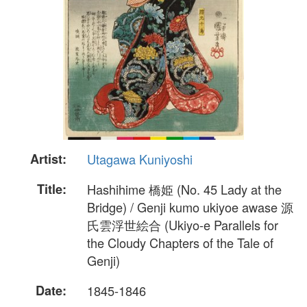
Artist:
Utagawa Kuniyoshi
Title:
Hashihime 橋姫 (No. 45 Lady at the
Bridge) / Genji kumo ukiyoe awase 源
氏雲浮世絵合 (Ukiyo-e Parallels for
the Cloudy Chapters of the Tale of
Genji)
Date:
1845-1846