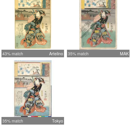
43% match
Artelino
35% match
MAK
35% match
Tokyo