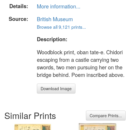
Details:
More information...
Source:
British Museum
Browse all 9,121 prints...
Description:
Woodblock print, oban tate-e. Chidori
escaping from a castle carrying two
swords, two men pursuing her on the
bridge behind. Poem inscribed above.
Download Image
Similar Prints
Compare Prints...