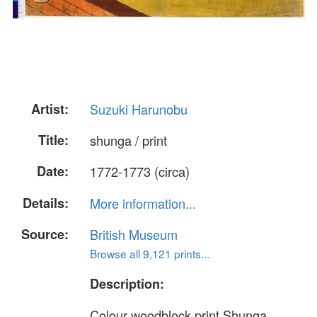
Artist:
Suzuki Harunobu
Title:
shunga / print
Date:
1772-1773 (circa)
Details:
More information...
Source:
British Museum
Browse all 9,121 prints...
Description:
Colour woodblock print.Shunga.