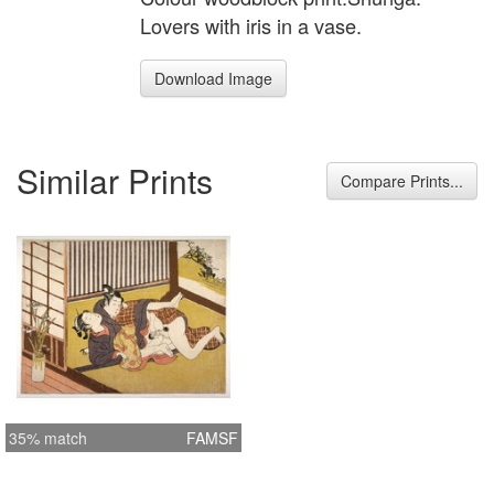
Lovers with iris in a vase.
Download Image
Similar Prints
Compare Prints...
35% match
FAMSF