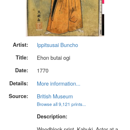
Artist:
Ippitsusai Buncho
Title:
Ehon butai ogi
Date:
1770
Details:
More information...
Source:
British Museum
Browse all 9,121 prints...
Description:
Woodblock print. Kabuki. Actor at a