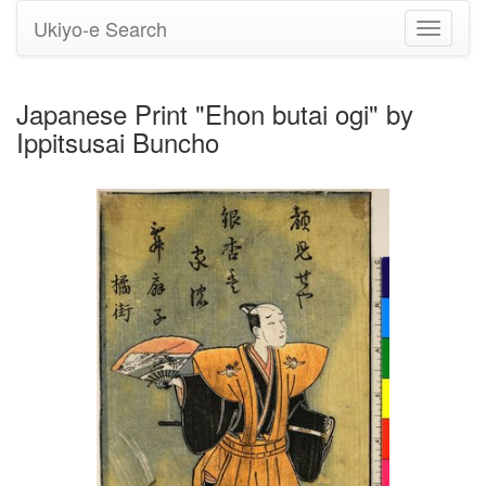
Ukiyo-e Search
Toggle
navigati
Japanese Print "Ehon butai ogi" by
Ippitsusai Buncho