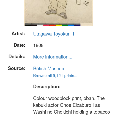
Artist:
Utagawa Toyokuni I
Date:
1808
Details:
More information...
Source:
British Museum
Browse all 9,121 prints...
Description:
Colour woodblock print, oban. The
kabuki actor Onoe Eizaburo I as
Washi no Chokichi holding a tobacco