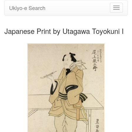
Ukiyo-e Search
Toggle
navigati
Japanese Print by Utagawa Toyokuni I