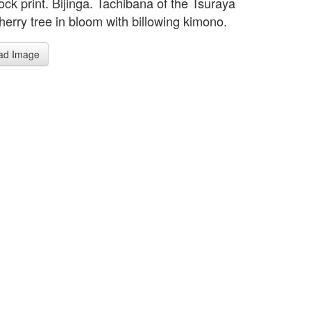
ck print. Bijinga. Tachibana of the Tsuraya
herry tree in bloom with billowing kimono.
ad Image