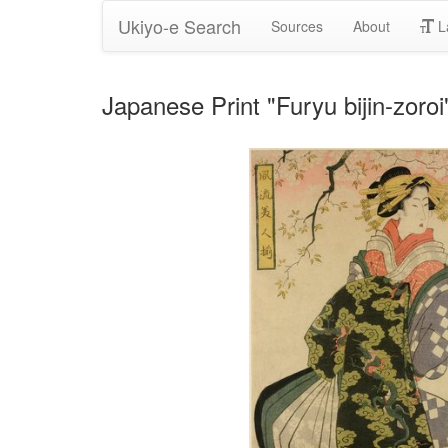
Ukiyo-e Search
Sources
About
L
Japanese Print "Furyu bijin-zoro