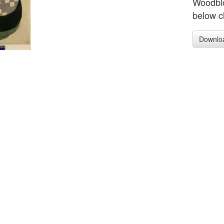
Woodblo
below c
Downlo