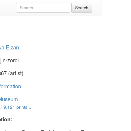
wa Eizan
jin-zoroi
67 (artist)
formation...
 Museum
l 9,121 prints...
tion: