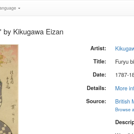
anguage
i" by Kikugawa Eizan
Artist:
Kikuga
Title:
Furyu bi
Date:
1787-18
Details:
More in
Source:
British
Browse al
Descrip