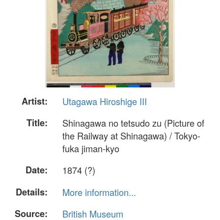
Artist:
Utagawa Hiroshige III
Title:
Shinagawa no tetsudo zu (Picture of
the Railway at Shinagawa) / Tokyo-
fuka jiman-kyo
Date:
1874 (?)
Details:
More information...
Source:
British Museum