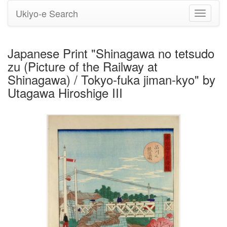
Ukiyo-e Search
Toggle
navigati
Japanese Print "Shinagawa no tetsudo
zu (Picture of the Railway at
Shinagawa) / Tokyo-fuka jiman-kyo" by
Utagawa Hiroshige III