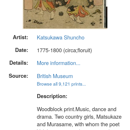
Artist:
Katsukawa Shuncho
Date:
1775-1800 (circa;floruit)
Details:
More information...
Source:
British Museum
Browse all 9,121 prints...
Description:
Woodblock print.Music, dance and
drama. Two country girls, Matsukaze
and Murasame, with whom the poet