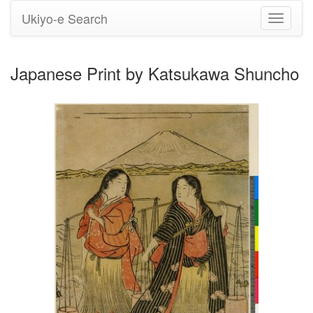
Ukiyo-e Search
Toggle
navigati
Japanese Print by Katsukawa Shuncho