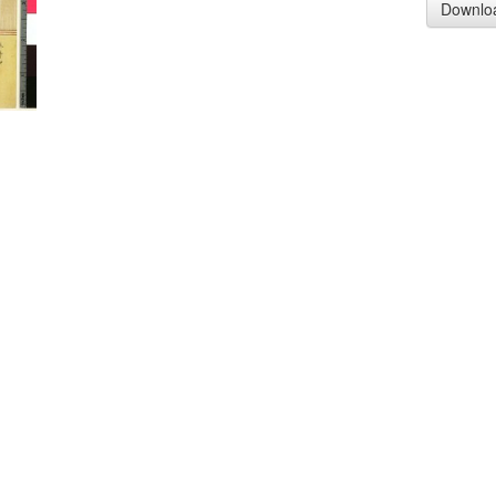
Downlo