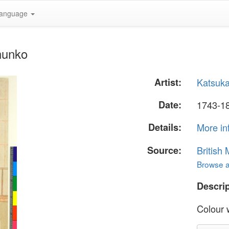
anguage
hunko
Artist:
Katsuk
Date:
1743-18
Details:
More in
Source:
British
Browse al
Descrip
Colour w