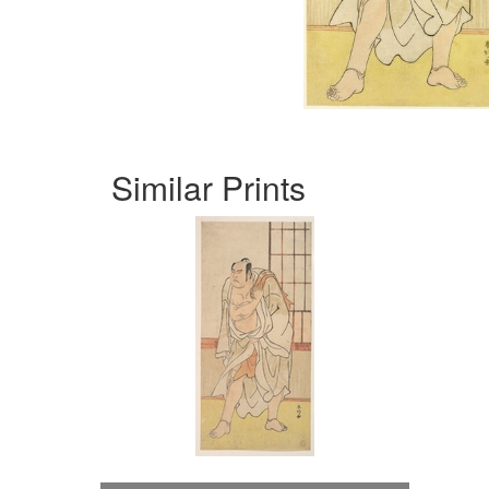
Similar Prints