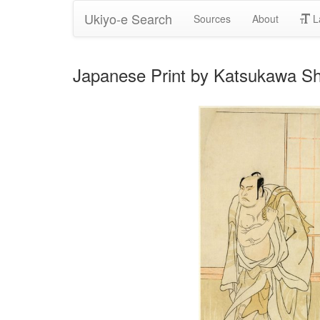
Ukiyo-e Search
Sources
About
L
Japanese Print by Katsukawa S