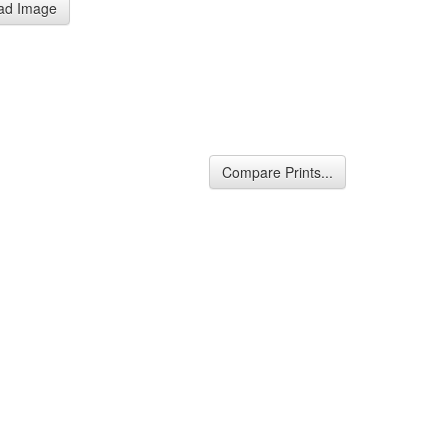
ad Image
Compare Prints...