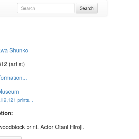
awa Shunko
12 (artist)
formation...
 Museum
l 9,121 prints...
tion:
oodblock print. Actor Otani Hiroji.