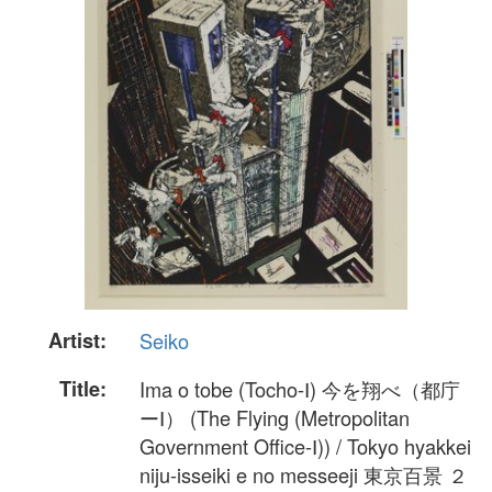
Artist:
Seiko
Title:
Ima o tobe (Tocho-Ⅰ) 今を翔べ（都庁
ーⅠ） (The Flying (Metropolitan
Government Office-Ⅰ)) / Tokyo hyakkei
niju-isseiki e no messeeji 東京百景 ２