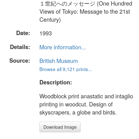
１世紀へのメッセージ (One Hundred
Views of Tokyo: Message to the 21st
Century)
Date:
1993
Details:
More information...
Source:
British Museum
Browse all 9,121 prints...
Description:
Woodblock print anastatic and intaglio
printing in woodcut. Design of
skyscrapers, a globe and birds.
Download Image