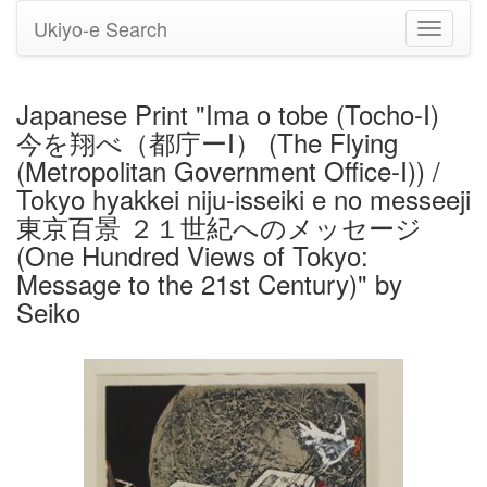
Ukiyo-e Search
Toggle
navigati
Japanese Print "Ima o tobe (Tocho-Ⅰ)
今を翔べ（都庁ーⅠ） (The Flying
(Metropolitan Government Office-Ⅰ)) /
Tokyo hyakkei niju-isseiki e no messeeji
東京百景 ２１世紀へのメッセージ
(One Hundred Views of Tokyo:
Message to the 21st Century)" by
Seiko