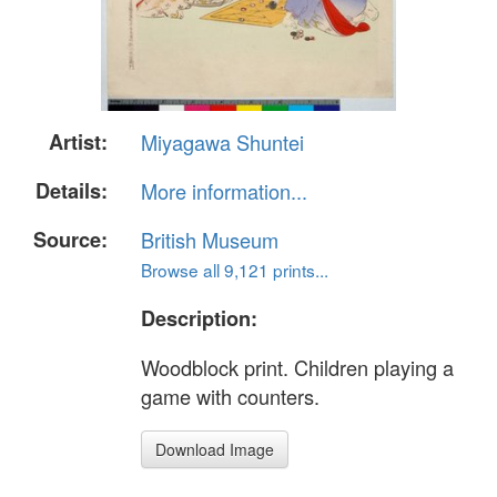
Artist:
Miyagawa Shuntei
Details:
More information...
Source:
British Museum
Browse all 9,121 prints...
Description:
Woodblock print. Children playing a
game with counters.
Download Image