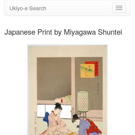
Ukiyo-e Search
Toggle
navigati
Japanese Print by Miyagawa Shuntei