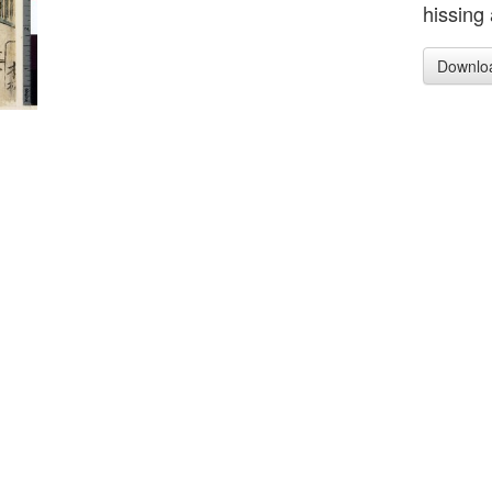
hissing 
Downlo