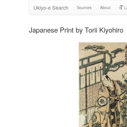
Ukiyo-e Search
Sources
About
L
Japanese Print by Torii Kiyohiro