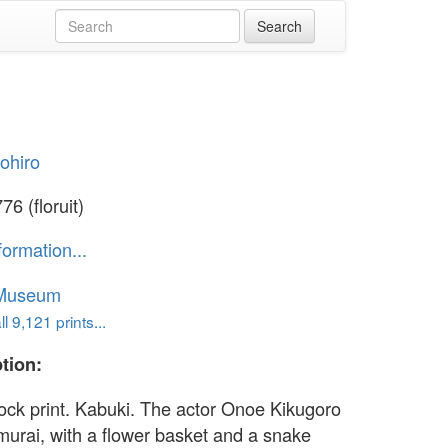
yohiro
6 (floruit)
formation...
 Museum
l 9,121 prints...
tion:
ck print. Kabuki. The actor Onoe Kikugoro
murai, with a flower basket and a snake