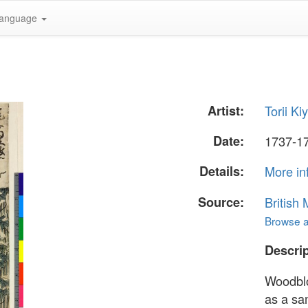
anguage
Artist:
Torii Ki
Date:
1737-177
Details:
More in
Source:
British
Browse al
Descrip
Woodblo
as a sa