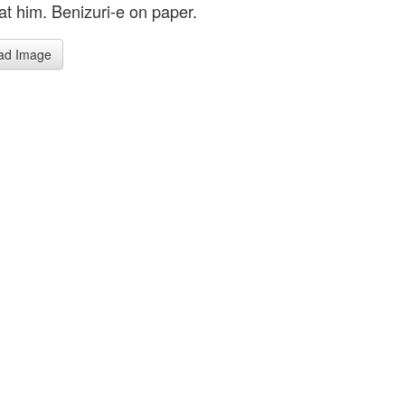
at him. Benizuri-e on paper.
ad Image