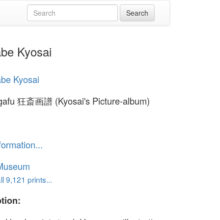
be Kyosai
be Kyosai
 gafu 狂斎画譜 (Kyosai's Picture-album)
formation...
 Museum
l 9,121 prints...
tion: