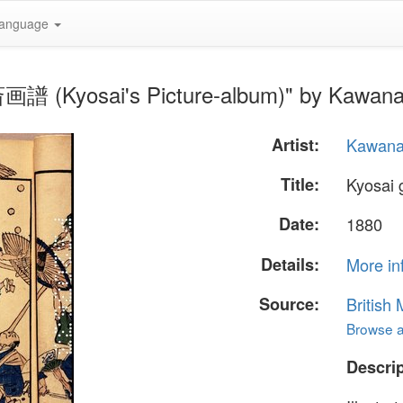
anguage
斎画譜 (Kyosai's Picture-album)" by Kawana
Artist:
Kawana
Title:
Kyosai
Date:
1880
Details:
More in
Source:
British
Browse al
Descrip