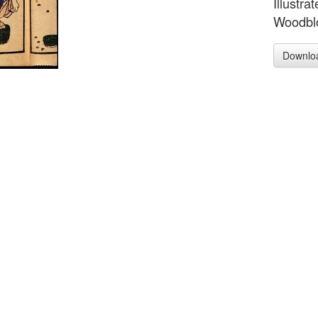
Illustra
Woodblo
Downlo