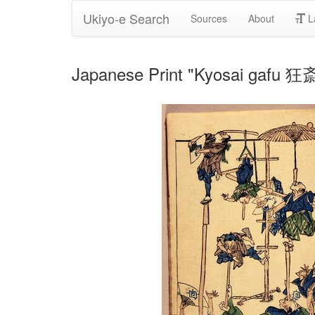
Ukiyo-e Search
Sources
About
L
Japanese Print "Kyosai gafu 狂