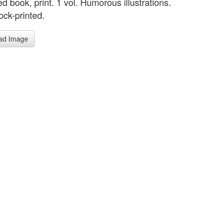
ted book, print. 1 vol. Humorous illustrations.
ck-printed.
ad Image