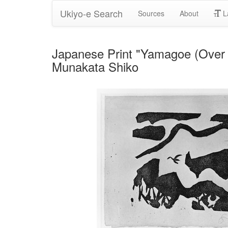
Ukiyo-e Search
Sources
About
L
Japanese Print "Yamagoe (Over th
Munakata Shiko