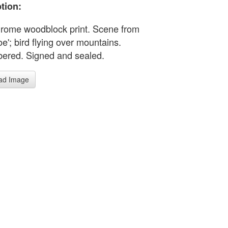
tion:
ome woodblock print. Scene from
e'; bird flying over mountains.
red. Signed and sealed.
ad Image