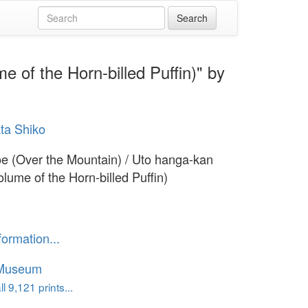
 of the Horn-billed Puffin)" by
ta Shiko
 (Over the Mountain) / Uto hanga-kan
olume of the Horn-billed Puffin)
formation...
 Museum
l 9,121 prints...