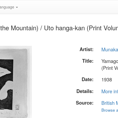
anguage
e Mountain) / Uto hanga-kan (Print Volume
Artist:
Munaka
Title:
Yamagoe
(Print V
Date:
1938
Details:
More in
Source:
British
Browse al