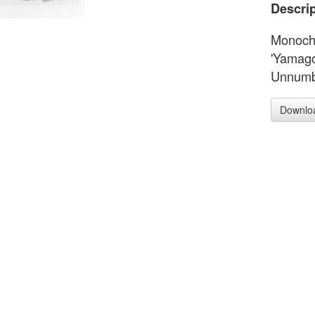
Descrip
Monochr
'Yamago
Unnumbe
Downlo