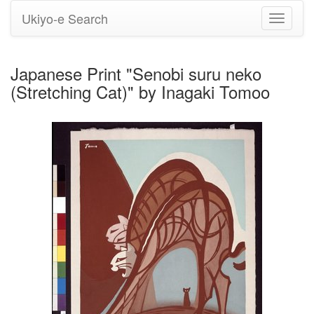
Ukiyo-e Search
Toggle
navigati
Japanese Print "Senobi suru neko
(Stretching Cat)" by Inagaki Tomoo