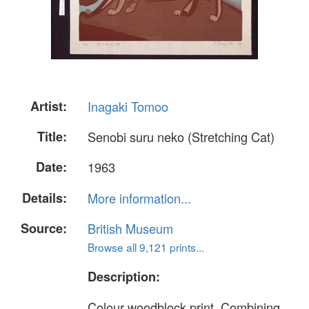
Artist:
Inagaki Tomoo
Title:
Senobi suru neko (Stretching Cat)
Date:
1963
Details:
More information...
Source:
British Museum
Browse all 9,121 prints...
Description:
Colour woodblock print. Combining