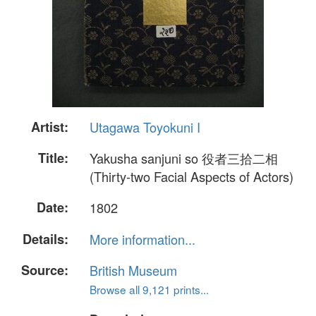
Artist:
Utagawa Toyokuni I
Title:
Yakusha sanjuni so 役者三拾二相
(Thirty-two Facial Aspects of Actors)
Date:
1802
Details:
More information...
Source:
British Museum
Browse all 9,121 prints...