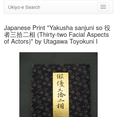
Ukiyo-e Search
Toggle
navigati
Japanese Print "Yakusha sanjuni so 役
者三拾二相 (Thirty-two Facial Aspects
of Actors)" by Utagawa Toyokuni I