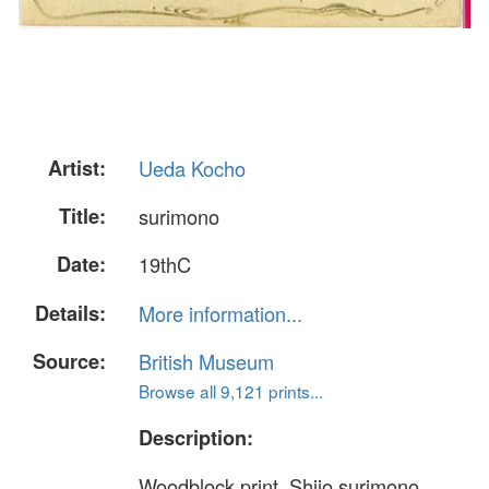
Artist:
Ueda Kocho
Title:
surimono
Date:
19thC
Details:
More information...
Source:
British Museum
Browse all 9,121 prints...
Description:
Woodblock print, Shijo surimono.