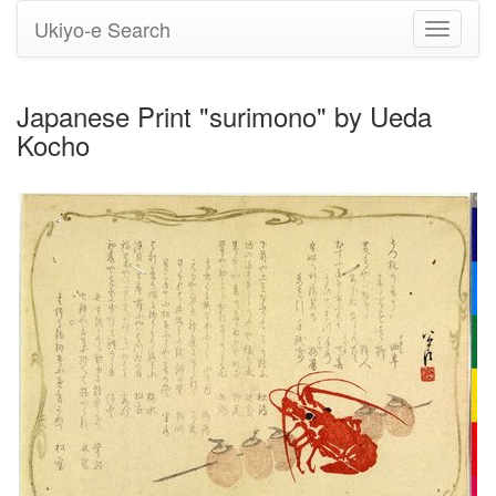
Ukiyo-e Search
Toggle
navigati
Japanese Print "surimono" by Ueda
Kocho