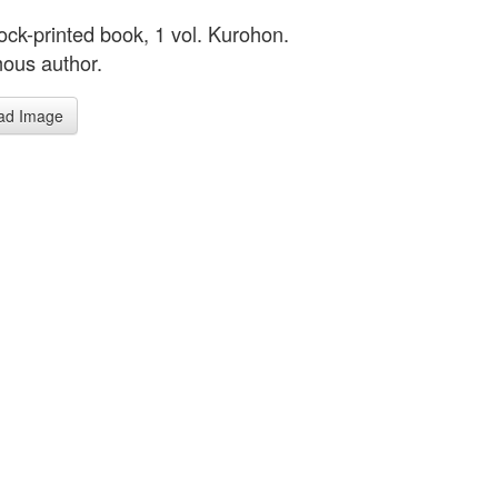
ck-printed book, 1 vol. Kurohon.
ous author.
ad Image