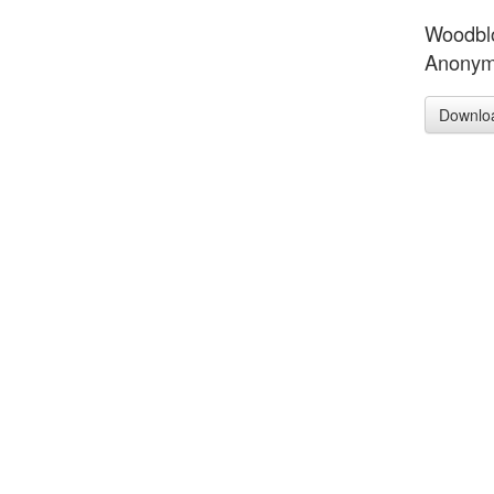
Woodblo
Anonym
Downlo