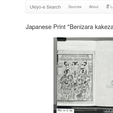
Ukiyo-e Search
Sources
About
L
Japanese Print "Benizara kak