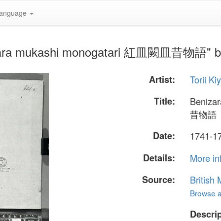
anguage
ezara mukashi monogatari 紅皿闕皿昔物語" by 
Artist:
Torii Ki
Title:
Beniza
昔物語
Date:
1741-1
Details:
More in
Source:
British
Browse al
Descrip