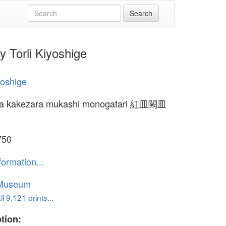
Torii Kiyoshige
yoshige
ra kakezara mukashi monogatari 紅皿闕皿
750
formation...
 Museum
l 9,121 prints...
tion: