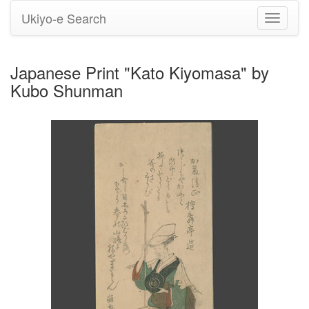
Ukiyo-e Search
Toggle
navigati
Japanese Print "Kato Kiyomasa" by
Kubo Shunman