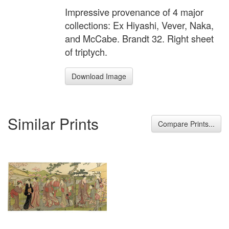
Impressive provenance of 4 major
collections: Ex Hiyashi, Vever, Naka,
and McCabe. Brandt 32. Right sheet
of triptych.
Download Image
Similar Prints
Compare Prints...