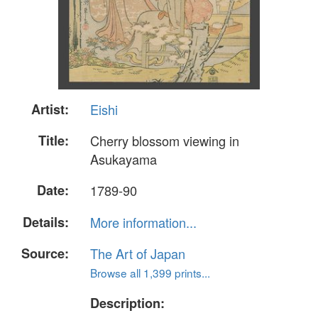
Artist:
Eishi
Title:
Cherry blossom viewing in
Asukayama
Date:
1789-90
Details:
More information...
Source:
The Art of Japan
Browse all 1,399 prints...
Description: