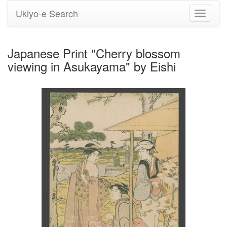
Ukiyo-e Search
Toggle
navigati
Japanese Print "Cherry blossom
viewing in Asukayama" by Eishi