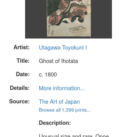
Artist:
Utagawa Toyokuni I
Title:
Ghost of Ihotata
Date:
c. 1800
Details:
More information...
Source:
The Art of Japan
Browse all 1,399 prints...
Description:
Unusual size and rare. Onoe