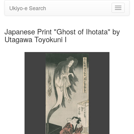
Ukiyo-e Search
Toggle
navigati
Japanese Print "Ghost of Ihotata" by
Utagawa Toyokuni I