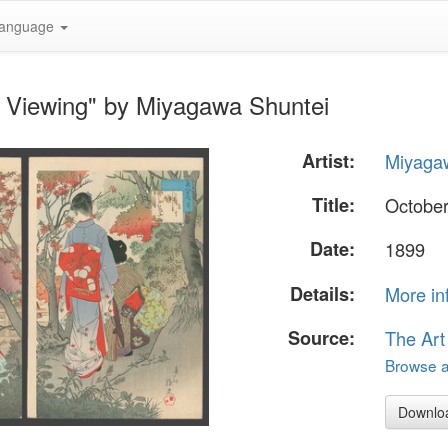
anguage
e Viewing" by Miyagawa Shuntei
Artist:
Miyaga
Title:
October
Date:
1899
Details:
More in
Source:
The Art
Browse al
Downlo