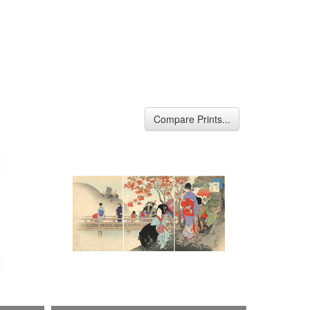
Compare Prints...