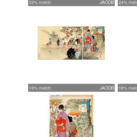
32% match
JAODB
24% mat
19% match
JAODB
18% mat