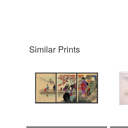
Similar Prints