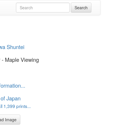
wa Shuntei
 - Maple Viewing
formation...
 of Japan
l 1,399 prints...
ad Image