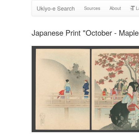
Ukiyo-e Search
Sources
About
L
Japanese Print "October - Mapl