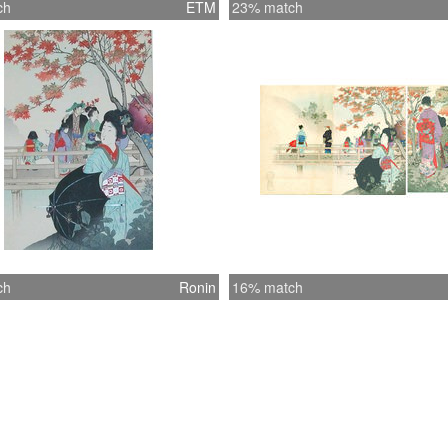
ch
ETM
23% match
ch
Ronin
16% match