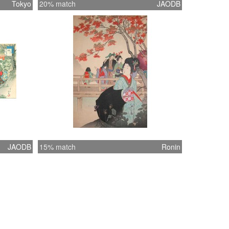
Tokyo
20% match
JAODB
JAODB
15% match
Ronin