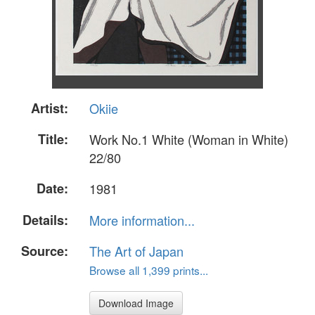
Artist:
Okiie
Title:
Work No.1 White (Woman in White)
22/80
Date:
1981
Details:
More information...
Source:
The Art of Japan
Browse all 1,399 prints...
Download Image