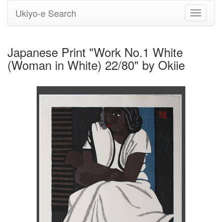
Ukiyo-e Search
Toggle
navigati
Japanese Print "Work No.1 White
(Woman in White) 22/80" by Okiie