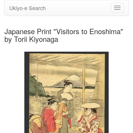
Ukiyo-e Search
Toggle
navigati
Japanese Print "Visitors to Enoshima"
by Torii Kiyonaga