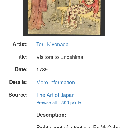
Artist:
Torii Kiyonaga
Title:
Visitors to Enoshima
Date:
1789
Details:
More information...
Source:
The Art of Japan
Browse all 1,399 prints...
Description:
Right sheet of a triptych. Ex McCabe