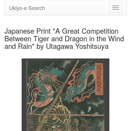
Ukiyo-e Search
Toggle
navigati
Japanese Print "A Great Competition
Between Tiger and Dragon in the Wind
and Rain" by Utagawa Yoshitsuya