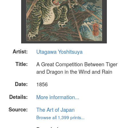
Artist:
Utagawa Yoshitsuya
Title:
A Great Competition Between Tiger
and Dragon in the Wind and Rain
Date:
1856
Details:
More information...
Source:
The Art of Japan
Browse all 1,399 prints...