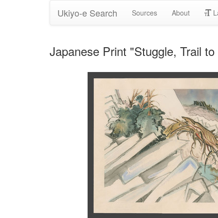
Ukiyo-e Search
Sources
About
L
Japanese Print "Stuggle, Trail 