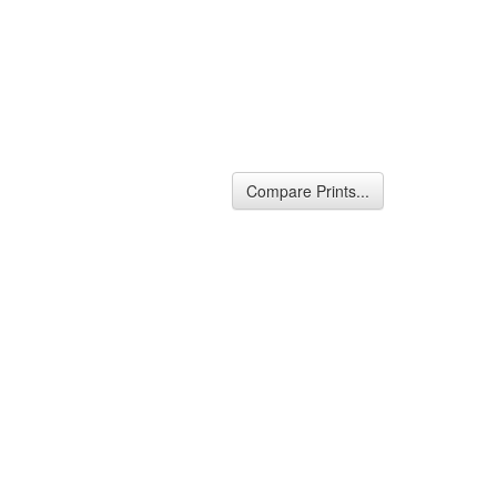
Compare Prints...