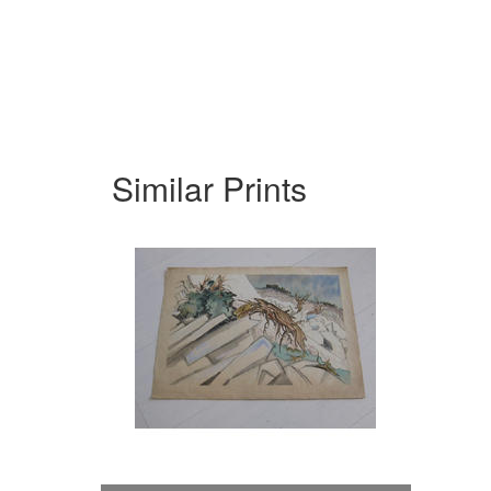
Similar Prints