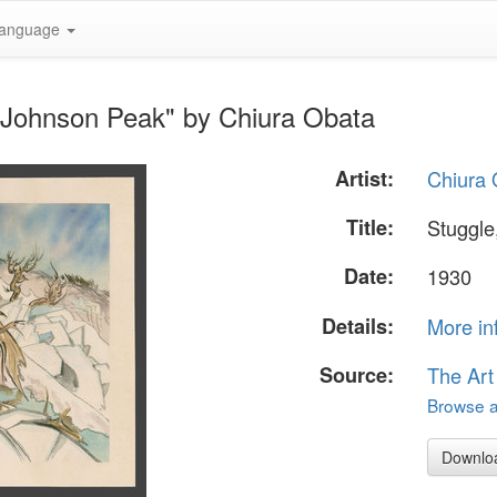
anguage
to Johnson Peak" by Chiura Obata
Artist:
Chiura 
Title:
Stuggle
Date:
1930
Details:
More in
Source:
The Art
Browse al
Downlo