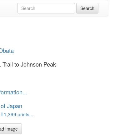
Obata
, Trail to Johnson Peak
formation...
 of Japan
l 1,399 prints...
ad Image