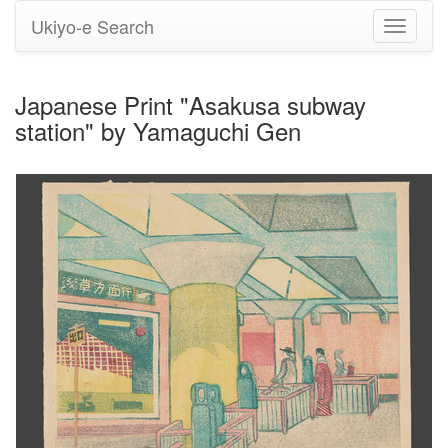
Ukiyo-e Search
Toggle
navigati
Japanese Print "Asakusa subway
station" by Yamaguchi Gen