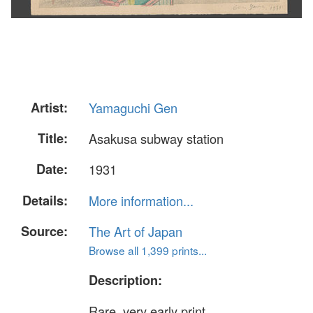
Artist:
Yamaguchi Gen
Title:
Asakusa subway station
Date:
1931
Details:
More information...
Source:
The Art of Japan
Browse all 1,399 prints...
Description:
Rare, very early print.