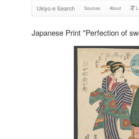
Ukiyo-e Search
Sources
About
L
Japanese Print "Perfection of sw