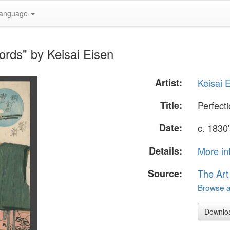
anguage
ords" by Keisai Eisen
Artist:
Keisai 
Title:
Perfect
Date:
c. 1830
Details:
More in
Source:
The Art
Browse al
Downlo