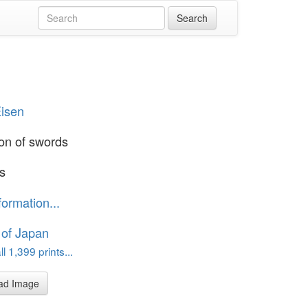
Eisen
ion of swords
's
formation...
 of Japan
l 1,399 prints...
ad Image