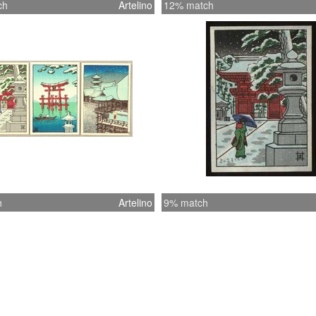
ch
Artelino
12% match
h
Artelino
9% match