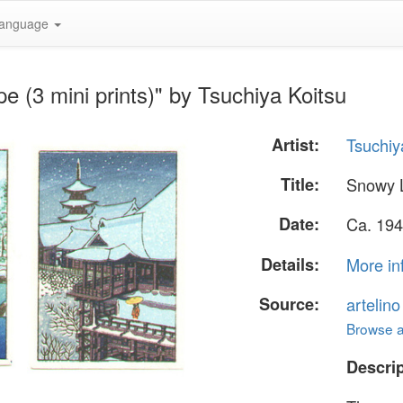
anguage
 (3 mini prints)" by Tsuchiya Koitsu
Artist:
Tsuchiy
Title:
Snowy L
Date:
Ca. 194
Details:
More in
Source:
artelin
Browse al
Descrip