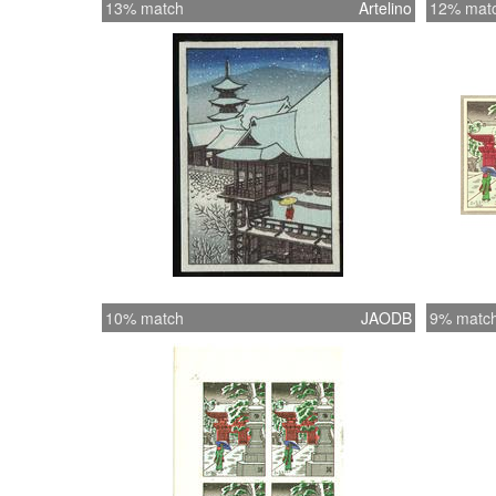
13% match
Artelino
12% mat
10% match
JAODB
9% matc