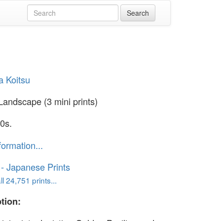
a Koitsu
andscape (3 mini prints)
0s.
formation...
o - Japanese Prints
l 24,751 prints...
tion: