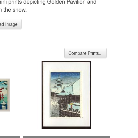
ini prints depicting Golden Pavilion and
in the snow.
ad Image
Compare Prints...