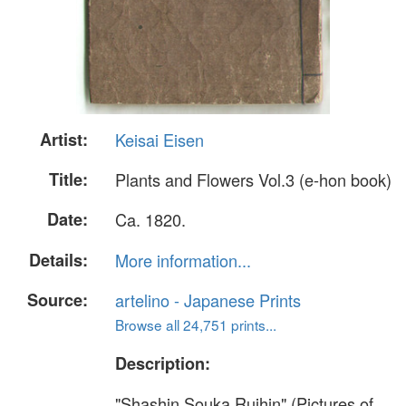
Artist:
Keisai Eisen
Title:
Plants and Flowers Vol.3 (e-hon book)
Date:
Ca. 1820.
Details:
More information...
Source:
artelino - Japanese Prints
Browse all 24,751 prints...
Description:
"Shashin Souka Ruihin" (Pictures of