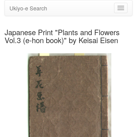
Ukiyo-e Search
Toggle
navigati
Japanese Print "Plants and Flowers
Vol.3 (e-hon book)" by Keisai Eisen