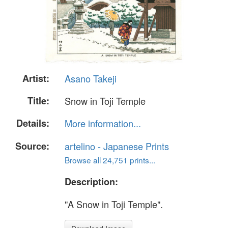
Artist:
Asano Takeji
Title:
Snow in Toji Temple
Details:
More information...
Source:
artelino - Japanese Prints
Browse all 24,751 prints...
Description:
"A Snow in Toji Temple".