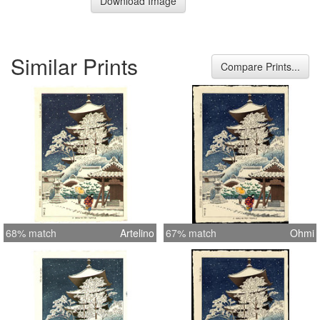
Download Image
Similar Prints
Compare Prints...
68% match
Artelino
67% match
Ohmi