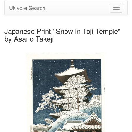
Ukiyo-e Search
Toggle
navigati
Japanese Print "Snow in Toji Temple"
by Asano Takeji