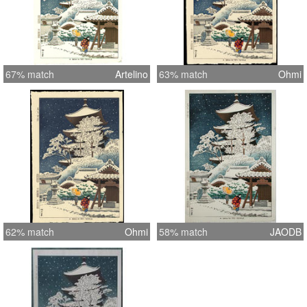
67% match
Artelino
63% match
Ohmi
62% match
Ohmi
58% match
JAODB