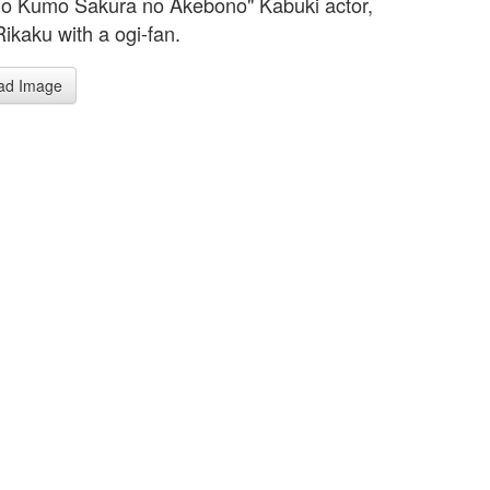
o Kumo Sakura no Akebono" Kabuki actor,
Rikaku with a ogi-fan.
ad Image