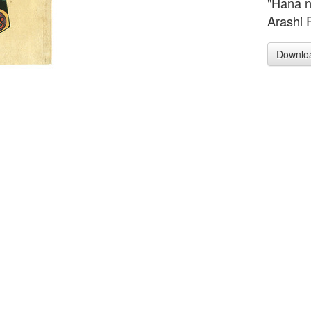
"Hana n
Arashi 
Downlo