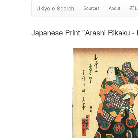
Ukiyo-e Search
Sources
About
L
Japanese Print "Arashi Rikaku 