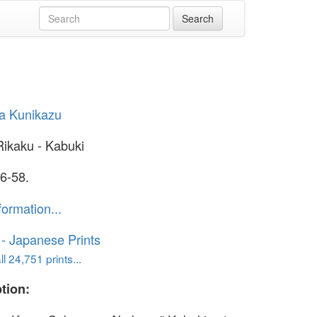
a Kunikazu
Rikaku - Kabuki
6-58.
formation...
o - Japanese Prints
l 24,751 prints...
tion: