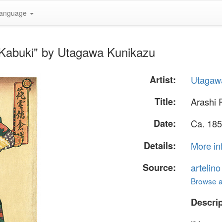
anguage
- Kabuki" by Utagawa Kunikazu
Artist:
Utagaw
Title:
Arashi 
Date:
Ca. 185
Details:
More in
Source:
artelin
Browse al
Descrip