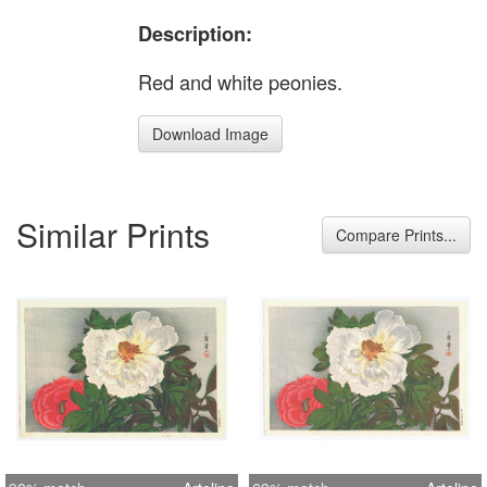
Description:
Red and white peonies.
Download Image
Similar Prints
Compare Prints...