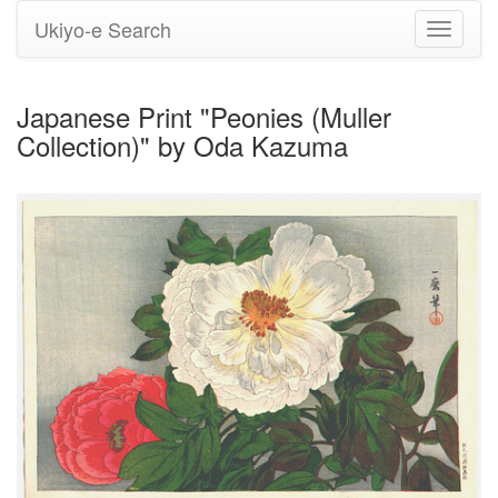
Ukiyo-e Search
Toggle
navigati
Japanese Print "Peonies (Muller
Collection)" by Oda Kazuma