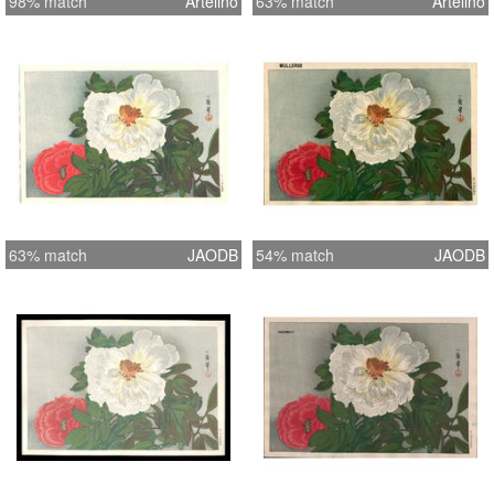
98% match
Artelino
63% match
Artelino
63% match
JAODB
54% match
JAODB