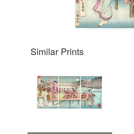
Similar Prints