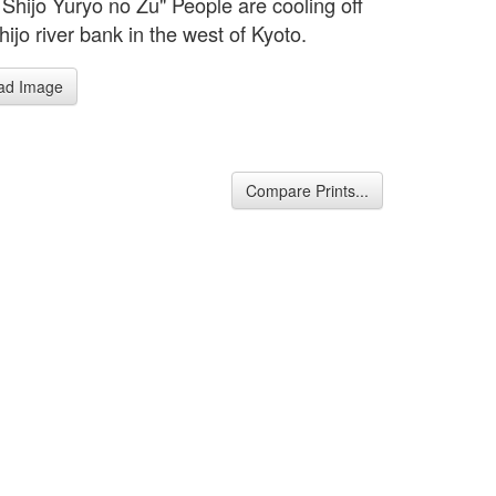
 Shijo Yuryo no Zu" People are cooling off
hijo river bank in the west of Kyoto.
ad Image
Compare Prints...