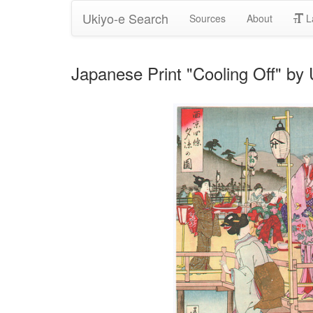
Ukiyo-e Search
Sources
About
L
Japanese Print "Cooling Off" b