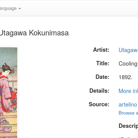
anguage
y Utagawa Kokunimasa
Artist:
Utagaw
Title:
Cooling
Date:
1892.
Details:
More in
Source:
artelin
Browse al
Descrip