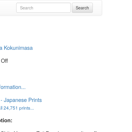
a Kokunimasa
 Off
formation...
o - Japanese Prints
l 24,751 prints...
tion: