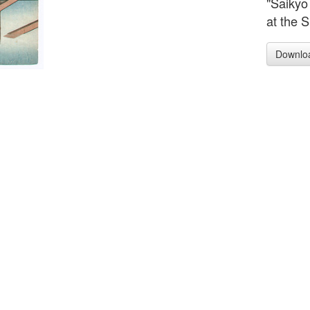
"Saikyo
at the S
Downlo