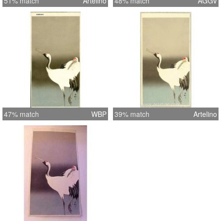
51% match
Artelino
48% match
AGGV
47% match
WBP
39% match
Artelino