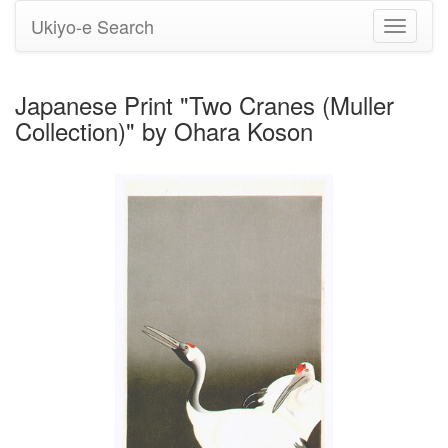
Ukiyo-e Search
Toggle
navigati
Japanese Print "Two Cranes (Muller
Collection)" by Ohara Koson