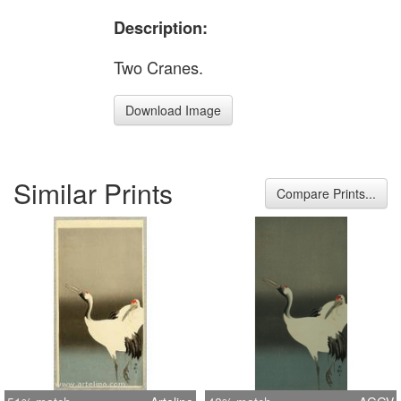
Description:
Two Cranes.
Download Image
Similar Prints
Compare Prints...