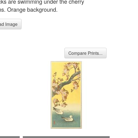
ks are swimming under the cherry
s. Orange background.
ad Image
Compare Prints...