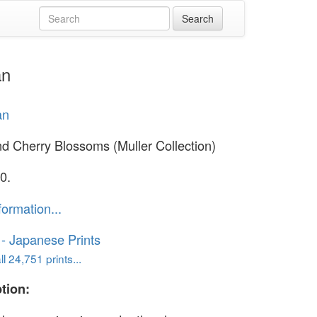
an
an
d Cherry Blossoms (Muller Collection)
0.
formation...
o - Japanese Prints
l 24,751 prints...
tion: