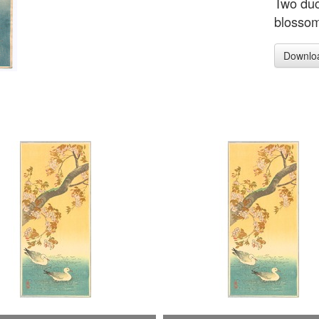
Two duc
blossom
Downlo