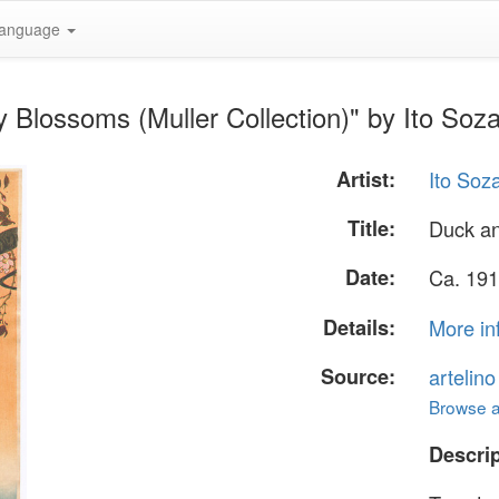
anguage
 Blossoms (Muller Collection)" by Ito Soz
Artist:
Ito Soz
Title:
Duck an
Date:
Ca. 191
Details:
More in
Source:
artelin
Browse al
Descrip