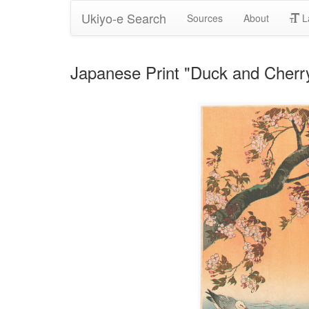
Ukiyo-e Search
Sources
About
L
Japanese Print "Duck and Cherry