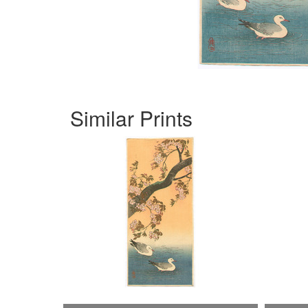
Similar Prints