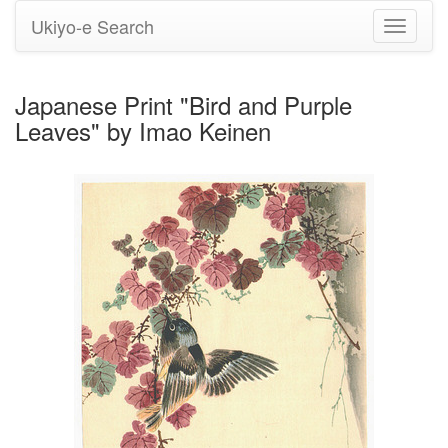
Ukiyo-e Search
Toggle
navigati
Japanese Print "Bird and Purple
Leaves" by Imao Keinen