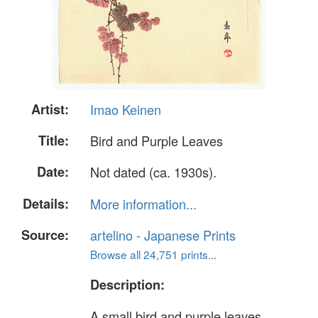
Artist:
Imao Keinen
Title:
Bird and Purple Leaves
Date:
Not dated (ca. 1930s).
Details:
More information...
Source:
artelino - Japanese Prints
Browse all 24,751 prints...
Description:
A small bird and purple leaves.