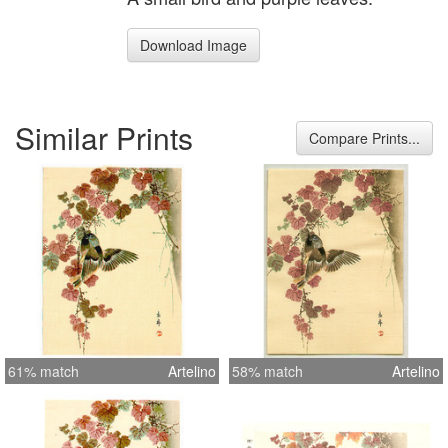
Download Image
Similar Prints
Compare Prints...
61% match
Artelino
58% match
Artelino