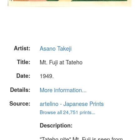
Artist:
Asano Takeji
Title:
Mt. Fuji at Tateho
Date:
1949.
Details:
More information...
Source:
artelino - Japanese Prints
Browse all 24,751 prints...
Description:
"Tateho nite" Mt. Fuji is seen from