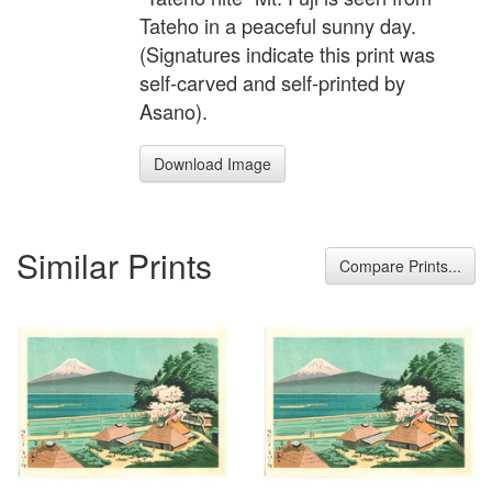
Tateho in a peaceful sunny day.
(Signatures indicate this print was
self-carved and self-printed by
Asano).
Download Image
Similar Prints
Compare Prints...