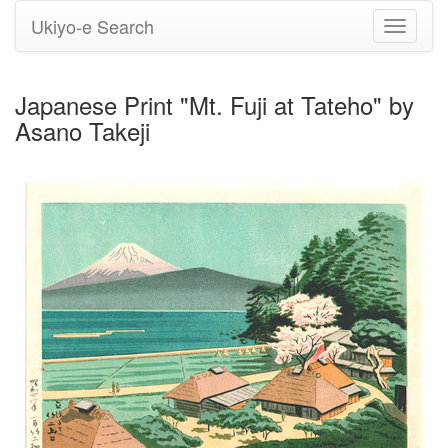
Ukiyo-e Search
Toggle
navigati
Japanese Print "Mt. Fuji at Tateho" by
Asano Takeji