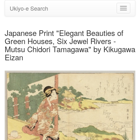
Ukiyo-e Search
Toggle
navigati
Japanese Print "Elegant Beauties of
Green Houses, Six Jewel Rivers -
Mutsu Chidori Tamagawa" by Kikugawa
Eizan