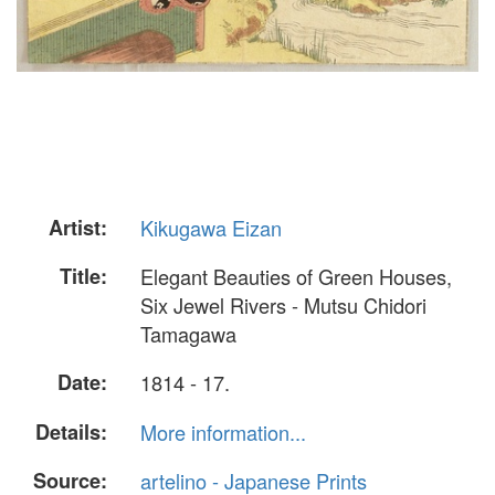
Artist:
Kikugawa Eizan
Title:
Elegant Beauties of Green Houses,
Six Jewel Rivers - Mutsu Chidori
Tamagawa
Date:
1814 - 17.
Details:
More information...
Source:
artelino - Japanese Prints