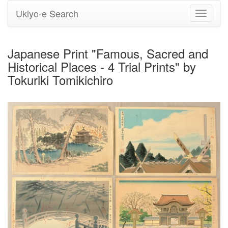
Ukiyo-e Search
Toggle
navigati
Japanese Print "Famous, Sacred and
Historical Places - 4 Trial Prints" by
Tokuriki Tomikichiro