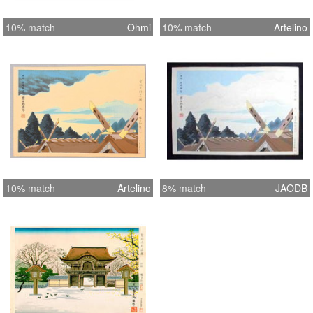
10% match
Ohmi
10% match
Artelino
10% match
Artelino
8% match
JAODB