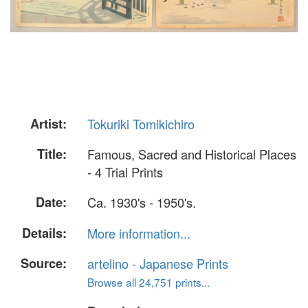
Artist:
Tokuriki Tomikichiro
Title:
Famous, Sacred and Historical Places
- 4 Trial Prints
Date:
Ca. 1930's - 1950's.
Details:
More information...
Source:
artelino - Japanese Prints
Browse all 24,751 prints...