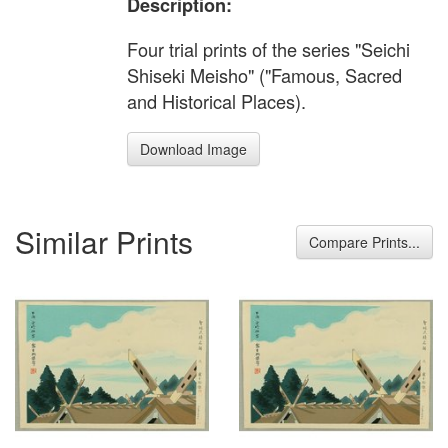
Description:
Four trial prints of the series "Seichi
Shiseki Meisho" ("Famous, Sacred
and Historical Places).
Download Image
Similar Prints
Compare Prints...