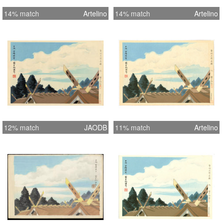
14% match
Artelino
14% match
Artelino
12% match
JAODB
11% match
Artelino